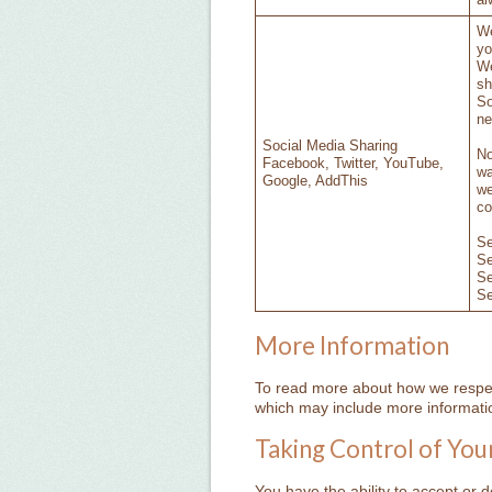
al
We
yo
We
sh
So
ne
Social Media Sharing
No
Facebook, Twitter, YouTube,
wa
Google, AddThis
we
co
S
S
S
S
More Information
To read more about how we respect
which may include more informatio
Taking Control of You
You have the ability to accept or 