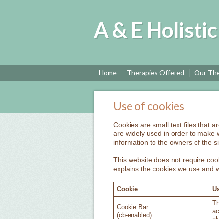
A & E Holisti
Home
Therapies Offered
Our The
Use of cookies
Cookies are small text files that 
are widely used in order to make w
information to the owners of the si
This website does not require cook
explains the cookies we use and 
Cookie
Us
Th
Cookie Bar
ac
(cb-enabled)