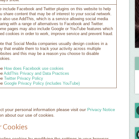
ways show.
 include Facebook and Twitter plugins on this website to help
u share content that may be of interest to your social network.
 also use AddThis, which is a service allowing social media
aring with a range of alternatives to Facebook and Twitter.
me pages may also include Google or YouTube features which
ed cookies in order to work, improve service and prevent fraud.
te that Social Media companies usually design cookies in a
y that enable them to track your activity across multiple
bsites and this may be a reason you choose to disable
okies.
ee
How does Facebook use cookies
ee
AddThis Privacy and Data Practices
ee
Twitter Privacy Policy
ee
Google Privacy Policy (includes YouTube)
 your personal information please visit our
Privacy Notice
n about our use of cookies.
r Cookies
decline cookies by modifying the settings in your browser,