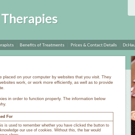
c Therapies
rapists
Benefits of Treatments
Prices & Contact Details
Dr.Ha
are placed on your computer by websites that you visit. They
ebsites work, or work more efficiently, as well as to provide
te.
ies in order to function properly. The information below
why.
ed For
is is used to remember whether you have clicked the button to
knowledge our use of cookies. Without this, the bar would