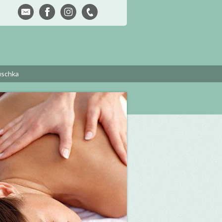
uschka