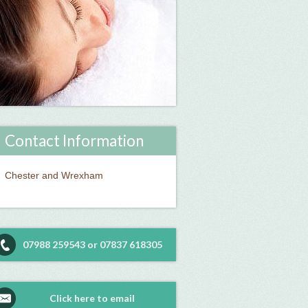
Contact Information
Chester and Wrexham
07988 259543 or 07837 618305
Click here to email